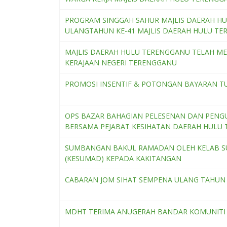
PROGRAM SINGGAH SAHUR MAJLIS DAERAH H
ULANGTAHUN KE-41 MAJLIS DAERAH HULU TE
MAJLIS DAERAH HULU TERENGGANU TELAH M
KERAJAAN NEGERI TERENGGANU
PROMOSI INSENTIF & POTONGAN BAYARAN 
OPS BAZAR BAHAGIAN PELESENAN DAN PENG
BERSAMA PEJABAT KESIHATAN DAERAH HULU
SUMBANGAN BAKUL RAMADAN OLEH KELAB SU
(KESUMAD) KEPADA KAKITANGAN
CABARAN JOM SIHAT SEMPENA ULANG TAHUN 
MDHT TERIMA ANUGERAH BANDAR KOMUNITI 