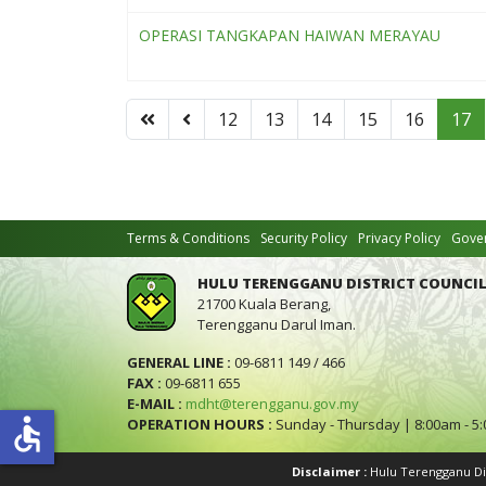
OPERASI TANGKAPAN HAIWAN MERAYAU
12
13
14
15
16
17
Terms & Conditions
Security Policy
Privacy Policy
Gover
HULU TERENGGANU DISTRICT COUNCIL
21700 Kuala Berang,
Terengganu Darul Iman.
GENERAL LINE :
09-6811 149 / 466
FAX :
09-6811 655
E-MAIL :
mdht@terengganu.gov.my
accessible
OPERATION HOURS :
Sunday - Thursday | 8:00am - 5
Disclaimer :
Hulu Terengganu Dist