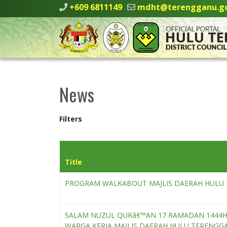
+609 6811149
mdht@terengganu.g
News
Filters
Title
PROGRAM WALKABOUT MAJLIS DAERAH HULU 
SALAM NUZUL QURâ€™AN 17 RAMADAN 1444H I
WARGA KERJA MAJLIS DAERAH HULU TERENGG