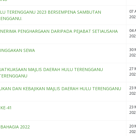
07 A
ULU TERENGGANU 2023 BERSEMPENA SAMBUTAN
202
RENGGANU.
04 A
ENERIMA PENGHARGAAN DARIPADA PEJABAT SETIAUSAHA
202
30 
TUNGGAKAN SEWA
202
27 
UATKUASAAN MAJLIS DAERAH HULU TERENGGANU
202
 TERENGGANU
23 
KAN DAN KEBAJIKAN MAJLIS DAERAH HULU TERENGGANU
202
23 
KE-41
202
20 
BAHAGIA 2022
202