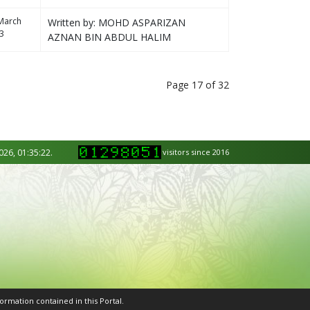
March
Written by: MOHD ASPARIZAN
3
AZNAN BIN ABDUL HALIM
Page 17 of 32
026, 01:35:22.
visitors since 2016
ormation contained in this Portal.