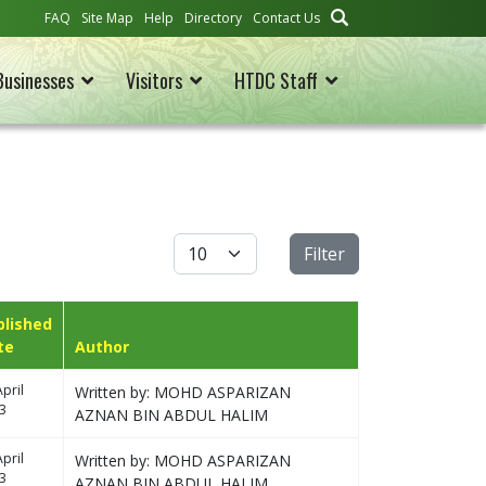
FAQ
Site Map
Help
Directory
Contact Us
Businesses
Visitors
HTDC Staff
Display #
Filter
blished
te
Author
pril
Written by: MOHD ASPARIZAN
3
AZNAN BIN ABDUL HALIM
pril
Written by: MOHD ASPARIZAN
3
AZNAN BIN ABDUL HALIM