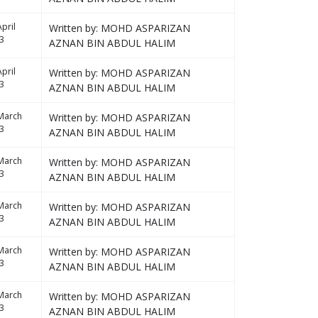
pril
Written by: MOHD ASPARIZAN
3
AZNAN BIN ABDUL HALIM
pril
Written by: MOHD ASPARIZAN
3
AZNAN BIN ABDUL HALIM
March
Written by: MOHD ASPARIZAN
3
AZNAN BIN ABDUL HALIM
March
Written by: MOHD ASPARIZAN
3
AZNAN BIN ABDUL HALIM
March
Written by: MOHD ASPARIZAN
3
AZNAN BIN ABDUL HALIM
March
Written by: MOHD ASPARIZAN
3
AZNAN BIN ABDUL HALIM
March
Written by: MOHD ASPARIZAN
3
AZNAN BIN ABDUL HALIM