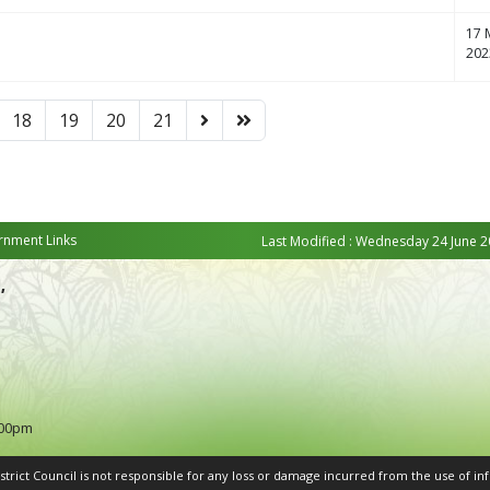
17 
202
18
19
20
21
nment Links
Last Modified : Wednesday 24 June 2
,
:00pm
rict Council is not responsible for any loss or damage incurred from the use of inf