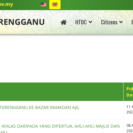
ov.my
HTDC
Citizens
Pu
Da
11 A
TERENGGANU KE BAZAR RAMADAN AJIL
202
08 A
KHLAS DARIPADA YANG DIPERTUA, AHLI-AHLI MAJLIS DAN
202
ANU