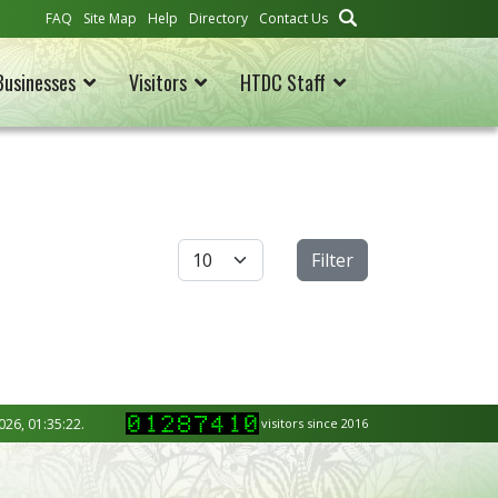
FAQ
Site Map
Help
Directory
Contact Us
Businesses
Visitors
HTDC Staff
Display #
Filter
026, 01:35:22.
visitors since 2016