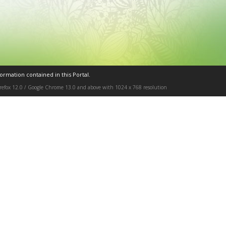
ormation contained in this Portal.
Firefox 12.0 / Google Chrome 13.0 and above with 1024 x 768 resolution