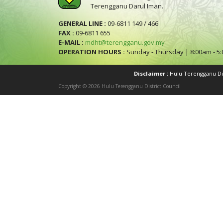
Terengganu Darul Iman.
GENERAL LINE :
09-6811 149 / 466
FAX :
09-6811 655
E-MAIL :
mdht@terengganu.gov.my
OPERATION HOURS :
Sunday - Thursday | 8:00am - 5
Disclaimer :
Hulu Terengganu Dist
Copyright © 2026 Hulu Terengganu District Council