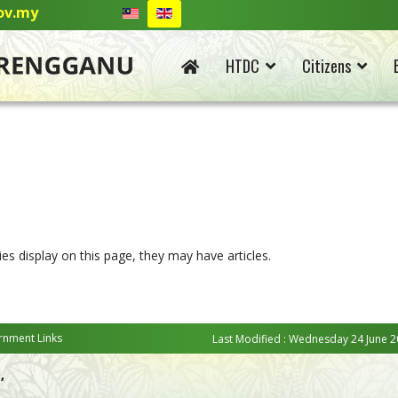
ov.my
HTDC
Citizens
ies display on this page, they may have articles.
nment Links
Last Modified : Wednesday 24 June 2
,