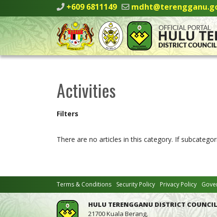
+609 6811149
mdht@terengganu.g
Activities
Filters
There are no articles in this category. If subcategor
Terms & Conditions
Security Policy
Privacy Policy
Gover
HULU TERENGGANU DISTRICT COUNCIL
21700 Kuala Berang,