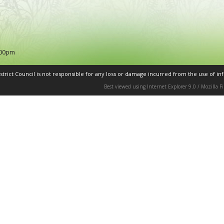
:00pm
rict Council is not responsible for any loss or damage incurred from the use of inf
Best viewed using Internet Explorer 9.0 / Mozilla 