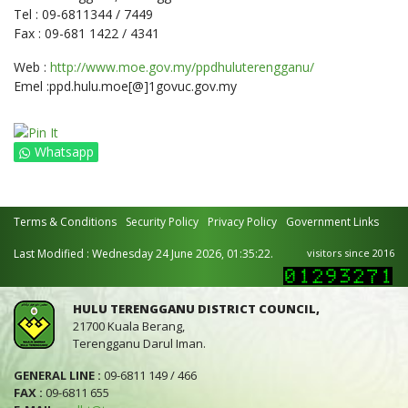
Tel : 09-6811344 / 7449
Fax : 09-681 1422 / 4341
Web :
http://www.moe.gov.my/ppdhuluterengganu/
Emel :ppd.hulu.moe[@]1govuc.gov.my
Whatsapp
Terms & Conditions
Security Policy
Privacy Policy
Government Links
Last Modified : Wednesday 24 June 2026, 01:35:22.
visitors since 2016
HULU TERENGGANU DISTRICT COUNCIL,
21700 Kuala Berang,
Terengganu Darul Iman.
GENERAL LINE :
09-6811 149 / 466
FAX :
09-6811 655