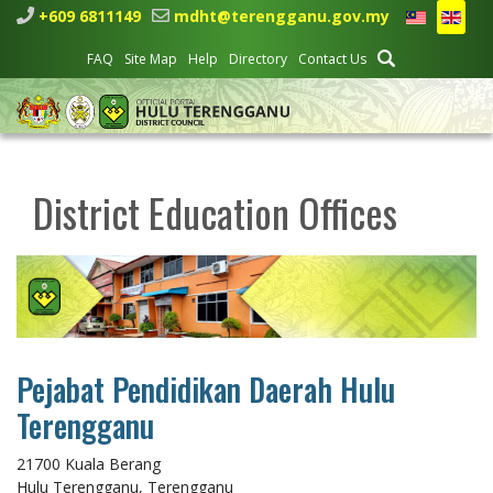
+609 6811149
mdht@terengganu.gov.my
FAQ
Site Map
Help
Directory
Contact Us
District Education Offices
Pejabat Pendidikan Daerah Hulu
Terengganu
21700 Kuala Berang
Hulu Terengganu, Terengganu