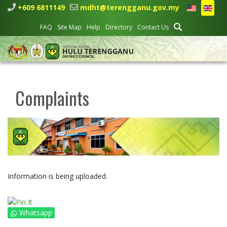
+609 6811149
mdht@terengganu.gov.my
FAQ
Site Map
Help
Directory
Contact Us
Complaints
Information is being uploaded.
Whatsapp