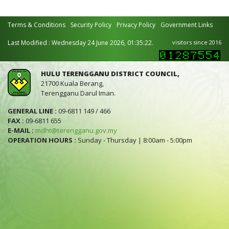
Terms & Conditions
Security Policy
Privacy Policy
Government Links
Last Modified : Wednesday 24 June 2026, 01:35:22.
visitors since 2016
HULU TERENGGANU DISTRICT COUNCIL,
21700 Kuala Berang,
Terengganu Darul Iman.
GENERAL LINE :
09-6811 149 / 466
FAX :
09-6811 655
E-MAIL :
mdht@terengganu.gov.my
OPERATION HOURS :
Sunday - Thursday | 8:00am - 5:00pm