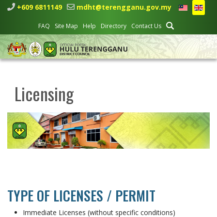
+609 6811149
mdht@terengganu.gov.my
FAQ
Site Map
Help
Directory
Contact Us
Licensing
TYPE OF LICENSES / PERMIT
Immediate Licenses (without specific conditions)