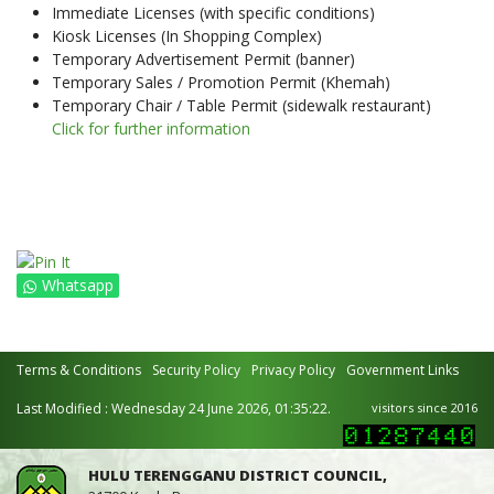
Immediate Licenses (with specific conditions)
Kiosk Licenses (In Shopping Complex)
Temporary Advertisement Permit (banner)
Temporary Sales / Promotion Permit (Khemah)
Temporary Chair / Table Permit (sidewalk restaurant)
Click for further information
Whatsapp
Terms & Conditions
Security Policy
Privacy Policy
Government Links
Last Modified : Wednesday 24 June 2026, 01:35:22.
visitors since 2016
HULU TERENGGANU DISTRICT COUNCIL,