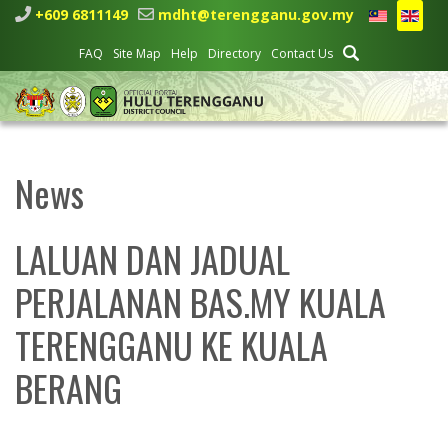
+609 6811149
mdht@terengganu.gov.my
FAQ
Site Map
Help
Directory
Contact Us
News
LALUAN DAN JADUAL
PERJALANAN BAS.MY KUALA
TERENGGANU KE KUALA
BERANG