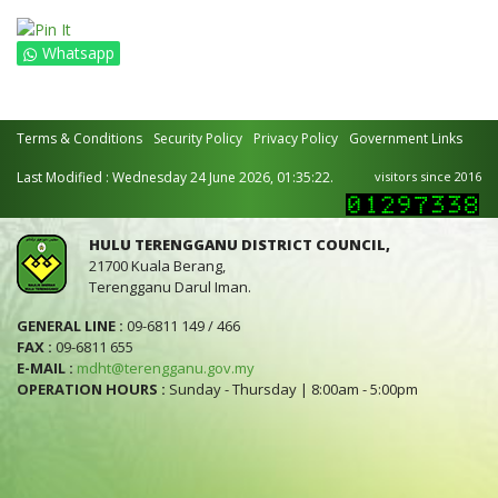
Whatsapp
Terms & Conditions
Security Policy
Privacy Policy
Government Links
Last Modified : Wednesday 24 June 2026, 01:35:22.
visitors since 2016
HULU TERENGGANU DISTRICT COUNCIL,
21700 Kuala Berang,
Terengganu Darul Iman.
GENERAL LINE :
09-6811 149 / 466
FAX :
09-6811 655
E-MAIL :
mdht@terengganu.gov.my
OPERATION HOURS :
Sunday - Thursday | 8:00am - 5:00pm