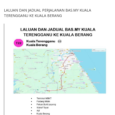
LALUAN DAN JADUAL PERJALANAN BAS.MY KUALA
TERENGGANU KE KUALA BERANG