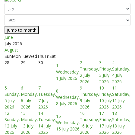
Jump to month
June
July 2026
August
Sun
Mon
Tue
Wed
Thu
Fri
Sat
28
29
30
2
3
4
1
Thursday,
Friday,
Saturday,
Wednesday,
2 July
3 July
4 July
1 July 2026
2026
2026
2026
5
6
7
9
10
11
8
Sunday,
Monday,
Tuesday,
Thursday,
Friday,
Saturday,
Wednesday,
5 July
6 July
7 July
9 July
10 July
11 July
8 July 2026
2026
2026
2026
2026
2026
2026
12
13
14
16
17
18
15
Sunday,
Monday,
Tuesday,
Thursday,
Friday,
Saturday,
Wednesday,
12 July
13 July
14 July
16 July
17 July
18 July
15 July 2026
2026
2026
2026
2026
2026
2026