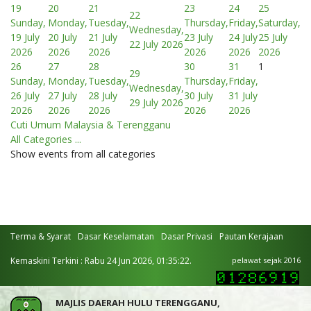
19
20
21
23
24
25
22
Sunday,
Monday,
Tuesday,
Thursday,
Friday,
Saturday,
Wednesday,
19 July
20 July
21 July
23 July
24 July
25 July
22 July 2026
2026
2026
2026
2026
2026
2026
26
27
28
30
31
1
29
Sunday,
Monday,
Tuesday,
Thursday,
Friday,
Wednesday,
26 July
27 July
28 July
30 July
31 July
29 July 2026
2026
2026
2026
2026
2026
Cuti Umum Malaysia & Terengganu
All Categories ...
Show events from all categories
Terma & Syarat
Dasar Keselamatan
Dasar Privasi
Pautan Kerajaan
Kemaskini Terkini : Rabu 24 Jun 2026, 01:35:22.
pelawat sejak 2016
MAJLIS DAERAH HULU TERENGGANU,