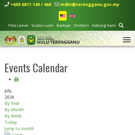
+609 6811 149 / 466
mdht@terengganu.gov.my
Peta Laman
Soalan Lazim
Bantuan
Direktori
Hubungi Kami
Events Calendar
July,
2026
By Year
By Month
By Week
Today
Jump to month