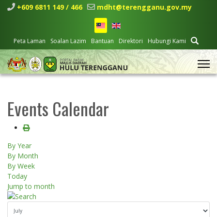
+609 6811 149 / 466
mdht@terengganu.gov.my
Peta Laman
Soalan Lazim
Bantuan
Direktori
Hubungi Kami
Events Calendar
By Year
By Month
By Week
Today
Jump to month