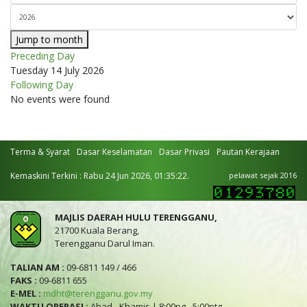
Jump to month
Preceding Day
Tuesday 14 July 2026
Following Day
No events were found
Terma & Syarat
Dasar Keselamatan
Dasar Privasi
Pautan Kerajaan
Kemaskini Terkini : Rabu 24 Jun 2026, 01:35:22.
pelawat sejak 2016
MAJLIS DAERAH HULU TERENGGANU,
21700 Kuala Berang,
Terengganu Darul Iman.
TALIAN AM :
09-6811 149 / 466
FAKS :
09-6811 655
E-MEL :
mdht@terengganu.gov.my
WAKTU OPERASI :
Ahad - Khamis | 8:00pg - 5:00ptg