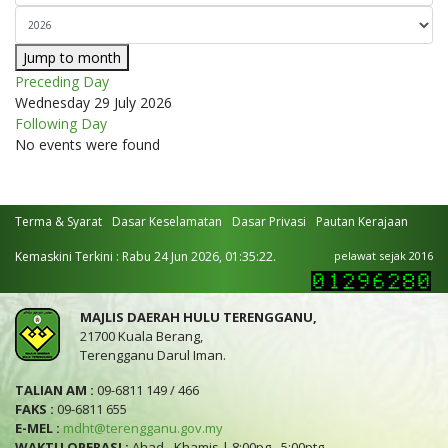
Jump to month
Preceding Day
Wednesday 29 July 2026
Following Day
No events were found
Terma & Syarat
Dasar Keselamatan
Dasar Privasi
Pautan Kerajaan
Kemaskini Terkini : Rabu 24 Jun 2026, 01:35:22.
pelawat sejak 2016
MAJLIS DAERAH HULU TERENGGANU,
21700 Kuala Berang,
Terengganu Darul Iman.
TALIAN AM :
09-6811 149 / 466
FAKS :
09-6811 655
E-MEL :
mdht@terengganu.gov.my
WAKTU OPERASI :
Ahad - Khamis | 8:00pg - 5:00ptg