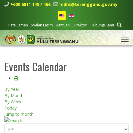
+609 6811 149 / 466
mdht@terengganu.gov.my
Peta Laman
Soalan Lazim
Bantuan
Direktori
Hubungi Kami
Events Calendar
By Year
By Month
By Week
Today
Jump to month