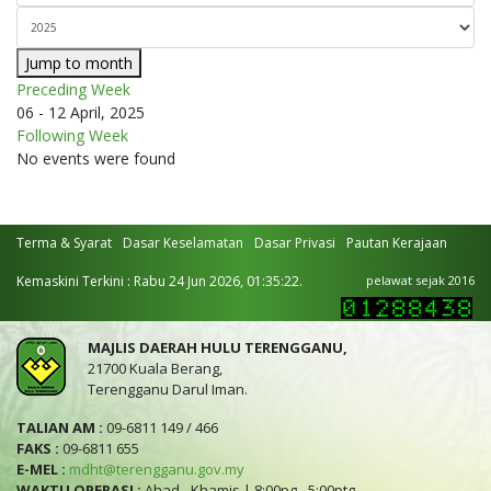
Jump to month
Preceding Week
06 - 12 April, 2025
Following Week
No events were found
Terma & Syarat
Dasar Keselamatan
Dasar Privasi
Pautan Kerajaan
Kemaskini Terkini : Rabu 24 Jun 2026, 01:35:22.
pelawat sejak 2016
MAJLIS DAERAH HULU TERENGGANU,
21700 Kuala Berang,
Terengganu Darul Iman.
TALIAN AM :
09-6811 149 / 466
FAKS :
09-6811 655
E-MEL :
mdht@terengganu.gov.my
WAKTU OPERASI :
Ahad - Khamis | 8:00pg - 5:00ptg