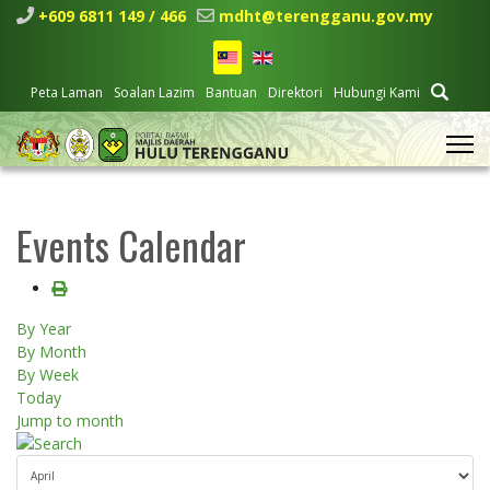
+609 6811 149 / 466
mdht@terengganu.gov.my
Peta Laman
Soalan Lazim
Bantuan
Direktori
Hubungi Kami
Events Calendar
By Year
By Month
By Week
Today
Jump to month