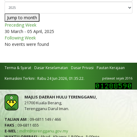
Jump to month
Preceding Week
30 March - 05 April, 2025
Following Week
No events were found
Terma & Syarat
Dasar Keselamatan
Dasar Privasi
Pautan Kerajaan
Kemaskini Terkini : Rabu 24 Jun 2026, 01:35:22.
pelawat sejak 2016
MAJLIS DAERAH HULU TERENGGANU,
21700 Kuala Berang,
Terengganu Darul Iman.
TALIAN AM :
09-6811 149 / 466
FAKS :
09-6811 655
E-MEL :
mdht@terengganu.gov.my
WAKTU OPERASI :
Ahad - Khamis | 8:00pg - 5:00ptg