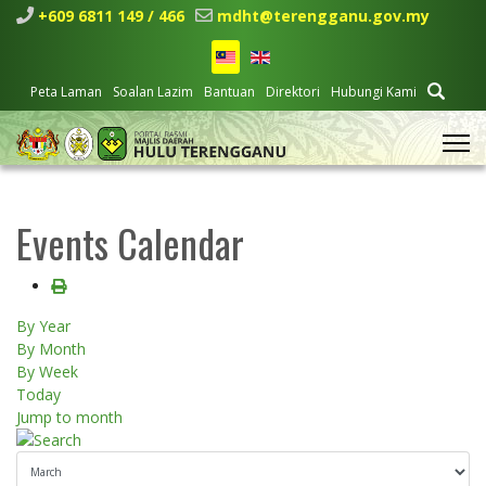
+609 6811 149 / 466
mdht@terengganu.gov.my
Peta Laman
Soalan Lazim
Bantuan
Direktori
Hubungi Kami
Events Calendar
By Year
By Month
By Week
Today
Jump to month