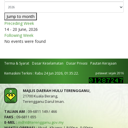
Jump to month
Preceding Week
14 - 20 June, 2026
Following Week
No events were found
Terma & Syarat
Dasar Keselamatan
Dasar Privasi
Pautan Kerajaan
Kemaskini Terkini : Rabu 24 Jun 2026, 01:35:22.
pelawat sejak 2016
MAJLIS DAERAH HULU TERENGGANU,
21700 Kuala Berang,
Terengganu Darul Iman.
TALIAN AM :
09-6811 149 / 466
FAKS :
09-6811 655
E-MEL :
mdht@terengganu.gov.my
WAKTU OPERASI :
Ahad - Khamis | 8:00pg - 5:00ptg