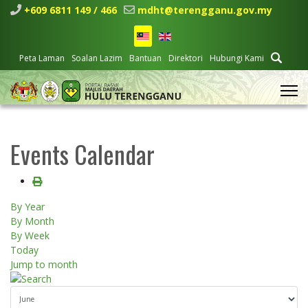
+609 6811 149 / 466
mdht@terengganu.gov.my
Peta Laman
Soalan Lazim
Bantuan
Direktori
Hubungi Kami
Events Calendar
By Year
By Month
By Week
Today
Jump to month