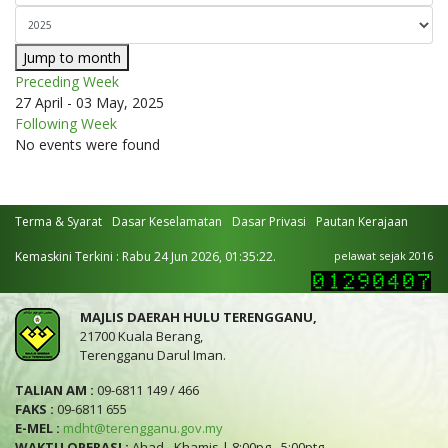
Jump to month
Preceding Week
27 April - 03 May, 2025
Following Week
No events were found
Terma & Syarat
Dasar Keselamatan
Dasar Privasi
Pautan Kerajaan
Kemaskini Terkini : Rabu 24 Jun 2026, 01:35:22.
pelawat sejak 2016
MAJLIS DAERAH HULU TERENGGANU,
21700 Kuala Berang,
Terengganu Darul Iman.
TALIAN AM :
09-6811 149 / 466
FAKS :
09-6811 655
E-MEL :
mdht@terengganu.gov.my
WAKTU OPERASI :
Ahad - Khamis | 8:00pg - 5:00ptg