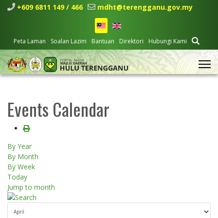
+609 6811 149 / 466
mdht@terengganu.gov.my
Peta Laman
Soalan Lazim
Bantuan
Direktori
Hubungi Kami
Events Calendar
By Year
By Month
By Week
Today
Jump to month