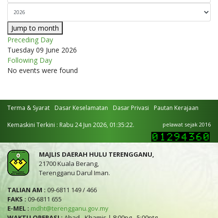
Jump to month
Preceding Day
Tuesday 09 June 2026
Following Day
No events were found
Terma & Syarat
Dasar Keselamatan
Dasar Privasi
Pautan Kerajaan
Kemaskini Terkini : Rabu 24 Jun 2026, 01:35:22.
pelawat sejak 2016
MAJLIS DAERAH HULU TERENGGANU,
21700 Kuala Berang,
Terengganu Darul Iman.
TALIAN AM :
09-6811 149 / 466
FAKS :
09-6811 655
E-MEL :
mdht@terengganu.gov.my
WAKTU OPERASI :
Ahad - Khamis | 8:00pg - 5:00ptg