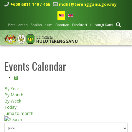
+609 6811 149 / 466
mdht@terengganu.gov.my
Peta Laman
Soalan Lazim
Bantuan
Direktori
Hubungi Kami
Events Calendar
By Year
By Month
By Week
Today
Jump to month