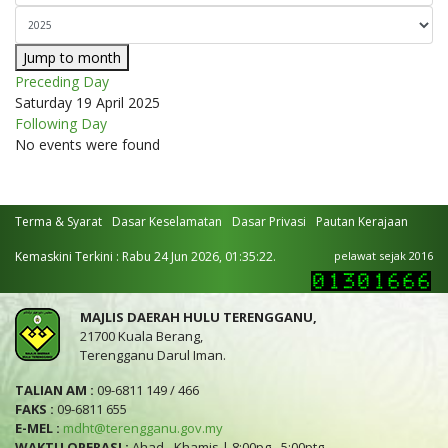
Jump to month
Preceding Day
Saturday 19 April 2025
Following Day
No events were found
Terma & Syarat
Dasar Keselamatan
Dasar Privasi
Pautan Kerajaan
Kemaskini Terkini : Rabu 24 Jun 2026, 01:35:22.
pelawat sejak 2016
MAJLIS DAERAH HULU TERENGGANU,
21700 Kuala Berang,
Terengganu Darul Iman.
TALIAN AM :
09-6811 149 / 466
FAKS :
09-6811 655
E-MEL :
mdht@terengganu.gov.my
WAKTU OPERASI :
Ahad - Khamis | 8:00pg - 5:00ptg