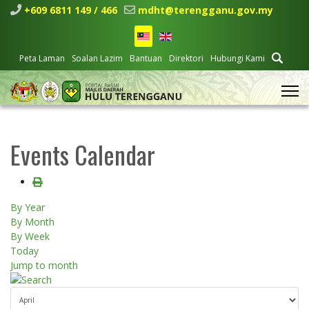
+609 6811 149 / 466
mdht@terengganu.gov.my
Peta Laman
Soalan Lazim
Bantuan
Direktori
Hubungi Kami
Events Calendar
By Year
By Month
By Week
Today
Jump to month