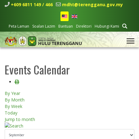
+609 6811 149 / 466
mdht@terengganu.gov.my
Peta Laman
Soalan Lazim
Bantuan
Direktori
Hubungi Kami
Events Calendar
By Year
By Month
By Week
Today
Jump to month