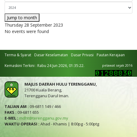
Jump to month
Thursday 28 September 2023
No events were found
Terma & Syarat
Dasar Keselamatan
Dasar Privasi
Pautan Kerajaan
Kemaskini Terkini : Rabu 24 Jun 2026, 01:35:22.
pelawat sejak 2016
MAJLIS DAERAH HULU TERENGGANU,
21700 Kuala Berang,
Terengganu Darul Iman.
TALIAN AM :
09-6811 149 / 466
FAKS :
09-6811 655
E-MEL :
mdht@terengganu.gov.my
WAKTU OPERASI :
Ahad - Khamis | 8:00pg - 5:00ptg