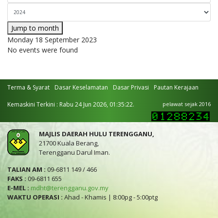
Jump to month
Monday 18 September 2023
No events were found
Terma & Syarat
Dasar Keselamatan
Dasar Privasi
Pautan Kerajaan
Kemaskini Terkini : Rabu 24 Jun 2026, 01:35:22.
pelawat sejak 2016
MAJLIS DAERAH HULU TERENGGANU,
21700 Kuala Berang,
Terengganu Darul Iman.
TALIAN AM :
09-6811 149 / 466
FAKS :
09-6811 655
E-MEL :
mdht@terengganu.gov.my
WAKTU OPERASI :
Ahad - Khamis | 8:00pg - 5:00ptg