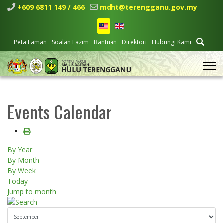
+609 6811 149 / 466
mdht@terengganu.gov.my
Peta Laman
Soalan Lazim
Bantuan
Direktori
Hubungi Kami
Events Calendar
By Year
By Month
By Week
Today
Jump to month