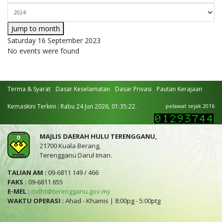
Jump to month
Saturday 16 September 2023
No events were found
Terma & Syarat
Dasar Keselamatan
Dasar Privasi
Pautan Kerajaan
Kemaskini Terkini : Rabu 24 Jun 2026, 01:35:22.
pelawat sejak 2016
MAJLIS DAERAH HULU TERENGGANU,
21700 Kuala Berang,
Terengganu Darul Iman.
TALIAN AM :
09-6811 149 / 466
FAKS :
09-6811 655
E-MEL :
mdht@terengganu.gov.my
WAKTU OPERASI :
Ahad - Khamis | 8:00pg - 5:00ptg