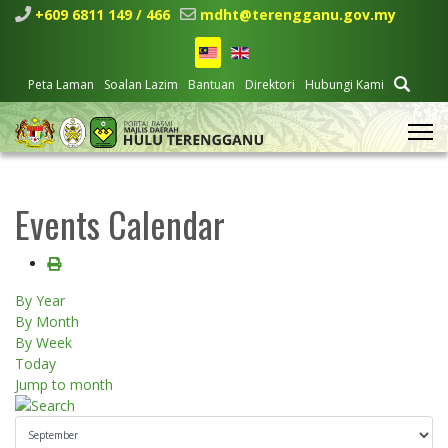
+609 6811 149 / 466
mdht@terengganu.gov.my
Peta Laman
Soalan Lazim
Bantuan
Direktori
Hubungi Kami
Events Calendar
By Year
By Month
By Week
Today
Jump to month