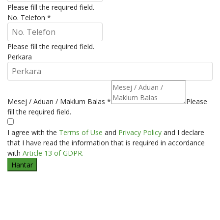
Please fill the required field.
No. Telefon
*
Please fill the required field.
Perkara
Mesej / Aduan / Maklum Balas
*
Please
fill the required field.
I agree with the
Terms of Use
and
Privacy Policy
and I declare
that I have read the information that is required in accordance
with
Article 13 of GDPR.
Hantar