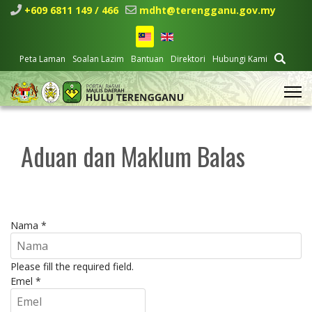
+609 6811 149 / 466
mdht@terengganu.gov.my
Peta Laman
Soalan Lazim
Bantuan
Direktori
Hubungi Kami
Aduan dan Maklum Balas
Nama
*
Please fill the required field.
Emel
*