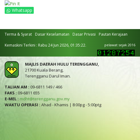
Whatsapp
Terma & Syarat
Dasar Keselamatan
Dasar Privasi
Pautan Kerajaan
Kemaskini Terkini : Rabu 24 Jun 2026, 01:35:22.
pelawat sejak 2016
MAJLIS DAERAH HULU TERENGGANU,
21700 Kuala Berang,
Terengganu Darul Iman.
TALIAN AM :
09-6811 149 / 466
FAKS :
09-6811 655
E-MEL :
mdht@terengganu.gov.my
WAKTU OPERASI :
Ahad - Khamis | 8:00pg - 5:00ptg